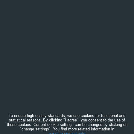
To ensure high quality standards, we use cookies for functional and
statistical reasons. By clicking "I agree", you consent to the use of
these cookies. Current cookie settings can be changed by clicking on
"change settings". You find more related information in
our data privacy note