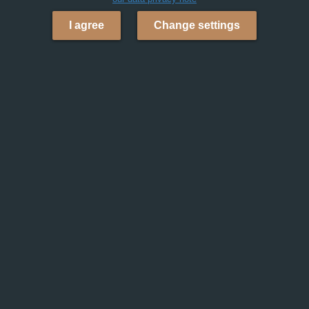
I agree
Change settings